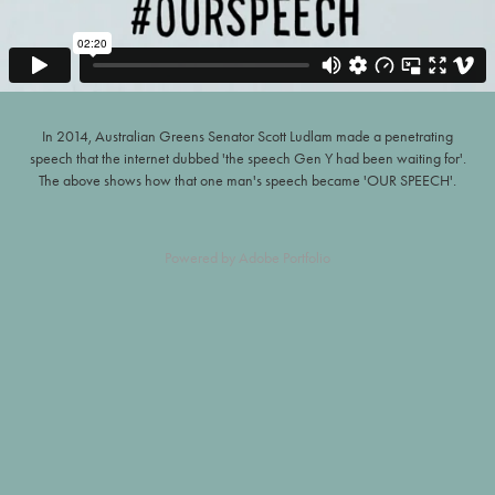
In 2014, Australian Greens Senator Scott Ludlam made a penetrating
speech that the internet dubbed 'the speech Gen Y had been waiting for'.
The above shows how that one man's speech became 'OUR SPEECH'.
Powered by
Adobe Portfolio