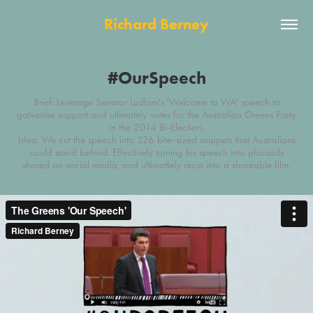
Richard Berney
#OurSpeech
Brief: Leverage Senator Ludlam's 'Welcome to WA' speech to
galvanise support and ultimately votes for the Australian Greens Party
in the 2014 Bi-Election.
Idea: We cut the speech into 226 bite-sized snippets that Australians
could stand behind. Effectively turning his speech into placards
shared on social media, and ultimatlely recut into a shareable film.